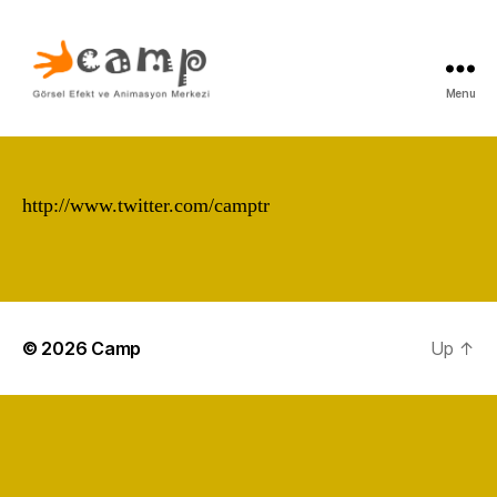
Menu
Camp
http://www.twitter.com/camptr
erdem taylan erdem taylan
pixar dreamworks effects
fx visual 3d antz shrek
finding nemo incredibles
© 2026
Camp
Up
↑
cars arog gorsel görsel
efekt animasyon okul kurs
görsel efekt
www.camptr.com